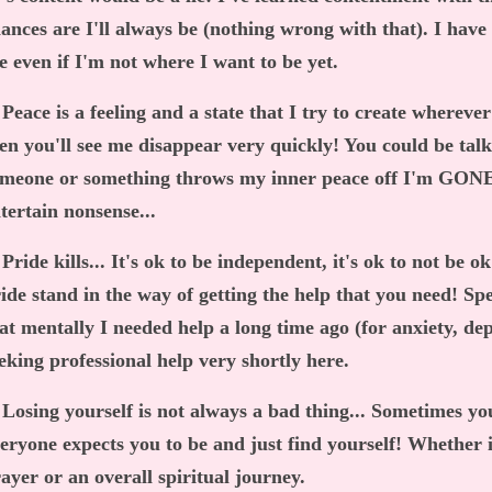
ances are I'll always be (nothing wrong with that). I have
fe even if I'm not where I want to be yet.
 Peace is a feeling and a state that I try to create wherever 
en you'll see me disappear very quickly! You could be tal
meone or something throws my inner peace off I'm GONE.
tertain nonsense...
 Pride kills... It's ok to be independent, it's ok to not be o
ide stand in the way of getting the help that you need! Sp
at mentally I needed help a long time ago (for anxiety, de
eking professional help very shortly here.
 Losing yourself is not always a bad thing... Sometimes yo
eryone expects you to be and just find yourself! Whether 
ayer or an overall spiritual journey.