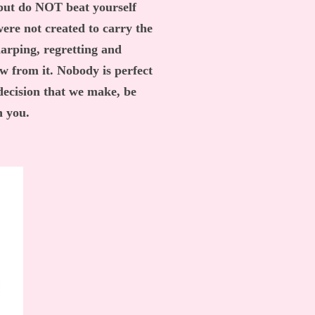
 but do NOT beat yourself
were not created to carry the
harping, regretting and
ow from it. Nobody is perfect
 decision that we make, be
th you.