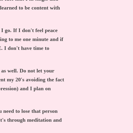
 learned to be content with
I go. If I don't feel peace
king to me one minute and if
 I don't have time to
k as well. Do not let your
ent my 20's avoiding the fact
pression) and I plan on
u need to lose that person
it's through meditation and