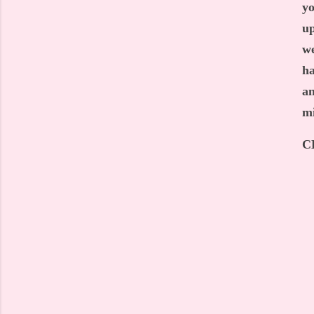
yo
up
we
ha
an
mi
C