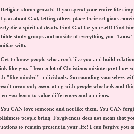
 Religion stunts growth! If you spend your entire life simp
ll you about God, letting others place their religious convi
rely die a spiritual death. Find God for yourself! Find hi
 bible study groups and outside of everything you "know"
miliar with.
 Get to know people who aren't like you and build relatio
ink like you. I hear a lot of Christians misinterpret how 
th "like minded" individuals. Surrounding yourselves wit
esn't mean only associating with people who look and th
en you learn to value differences and opinions.
 You CAN love someone and not like them. You CAN forgiv
olishness people bring. Forgiveness does not mean that yo
tuations to remain present in your life! I can forgive you 