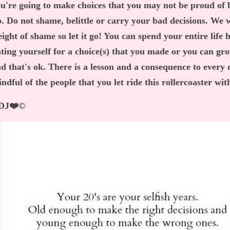
u're going to make choices that you may not be proud of
. Do not shame, belittle or carry your bad decisions. We 
ight of shame so let it go! You can spend your entire life 
ting yourself for a choice(s) that you made or you can gr
d that's ok. There is a lesson and a consequence to every
ndful of the people that you let ride this rollercoaster wi
DJ❤️©