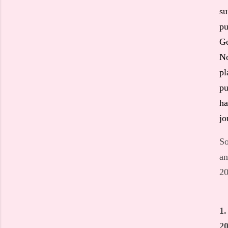
su
pu
Go
No
pl
pu
ha
jo
So
an
20
1.
20