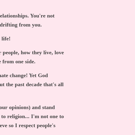
elationships. You're not
 drifting from you.
 life!
 people, how they live, love
e from one side.
I hate change! Yet God
ut the past decade that's all
your opinions) and stand
to religion... I'm not one to
eve so I respect people's