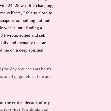
 with 24. 25 was life changing,
e celibate, I felt so close to
napolis on nothing but faith.
ple weeks until finding a
8 I wrote, edited and self
ally and mentally that are
ed me on a deep spiritual
d (the day a queen was born)
us and I'm grateful. Here are
nt the entire decade of my
e fact that I'm single and