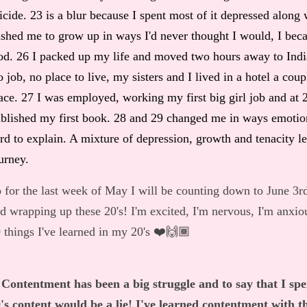
icide. 23 is a blur because I spent most of it depressed along
shed me to grow up in ways I'd never thought I would, I becam
d. 26 I packed up my life and moved two hours away to India
 job, no place to live, my sisters and I lived in a hotel a cou
ace. 27 I was employed, working my first big girl job and at 2
blished my first book. 28 and 29 changed me in ways emotion
rd to explain. A mixture of depression, growth and tenacity l
urney.
 for the last week of May I will be counting down to June 3r
d wrapping up these 20's! I'm excited, I'm nervous, I'm anxio
 things I've learned in my 20's ❤️🙌🏾
 Contentment has been a big struggle and to say that I spe
's content would be a lie! I've learned contentment with th