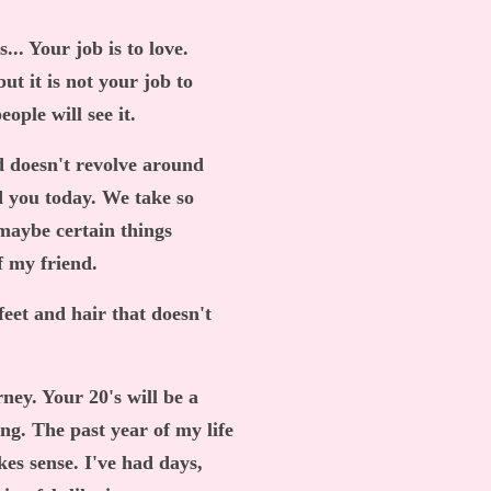
... Your job is to love.
ut it is not your job to
ople will see it.
ld doesn't revolve around
 you today. We take so
maybe certain things
f my friend.
eet and hair that doesn't
urney. Your 20's will be a
ting. The past year of my life
kes sense. I've had days,