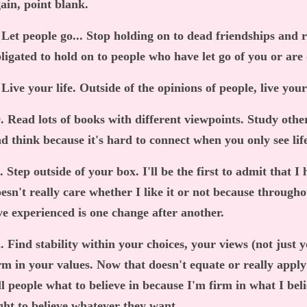
ain, point blank.
 Let people go... Stop holding on to dead friendships and r
ligated to hold on to people who have let go of you or are
 Live your life. Outside of the opinions of people, live your
. Read lots of books with different viewpoints. Study other
d think because it's hard to connect when you only see lif
. Step outside of your box. I'll be the first to admit that 
esn't really care whether I like it or not because througho
ve experienced is one change after another.
. Find stability within your choices, your views (not just 
rm in your values. Now that doesn't equate or really apply 
ll people what to believe in because I'm firm in what I beli
ght to believe whatever they want.