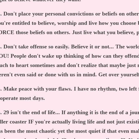
. Don't place your personal convictions or beliefs on others
u're entitled to believe, worship and live how you choose b
RCE those beliefs on others. Just live what you believe, pe
. Don't take offense so easily. Believe it or not... The wor
U! People don't wake up thinking of how can they offend
ch to heart sometimes and don't realize that maybe just 
ren't even said or done with us in mind. Get over yoursel
. Make peace with your flaws. I have no rhythm, two left f
ooperate most days.
. 29 isn't the end of life... If anything it is the end of a jo
ller coaster IF you're actually living life and not just exis
s been the most chaotic yet the most quiet if that even ma