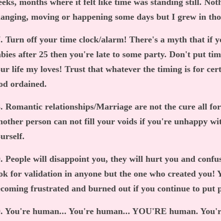
eks, months where it felt like time was standing still. Noth
anging, moving or happening some days but I grew in th
. Turn off your time clock/alarm! There's a myth that if 
bies after 25 then you're late to some party. Don't put time
ur life my loves! Trust that whatever the timing is for cer
od ordained.
. Romantic relationships/Marriage are not the cure all for y
other person can not fill your voids if you're unhappy
urself.
. People will disappoint you, they will hurt you and confus
ok for validation in anyone but the one who created you! Y
coming frustrated and burned out if you continue to put p
. You're human... You're human... YOU'RE human. You'r