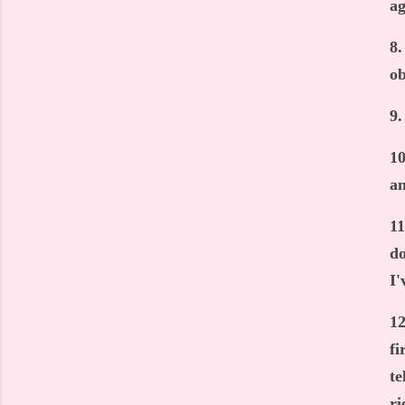
ag
8.
ob
9.
10
an
11
do
I'
12
fi
te
ri