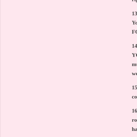
13
Yo
FO
14
YO
mu
we
15
c
16
ro
ha