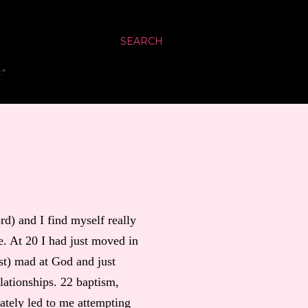
SEARCH
."
) and I find myself really
. At 20 I had just moved in
st) mad at God and just
elationships. 22 baptism,
ately led to me attempting