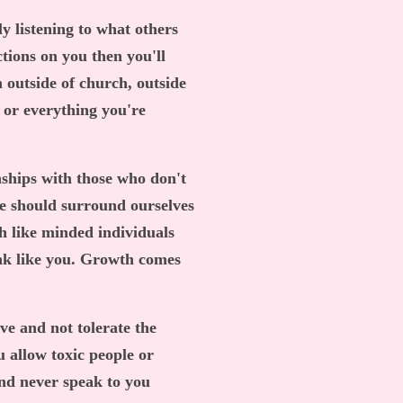
ly listening to what others
ctions on you then you'll
m outside of church, outside
 or everything you're
nships with those who don't
we should surround ourselves
h like minded individuals
ink like you. Growth comes
e and not tolerate the
u allow toxic people or
and never speak to you