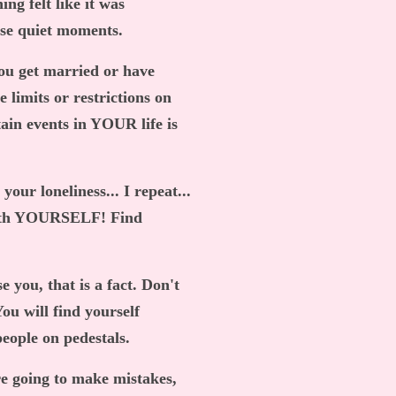
ing felt like it was
ose quiet moments.
you get married or have
 limits or restrictions on
tain events in YOUR life is
our loneliness... I repeat...
 with YOURSELF! Find
e you, that is a fact. Don't
ou will find yourself
eople on pedestals.
e going to make mistakes,