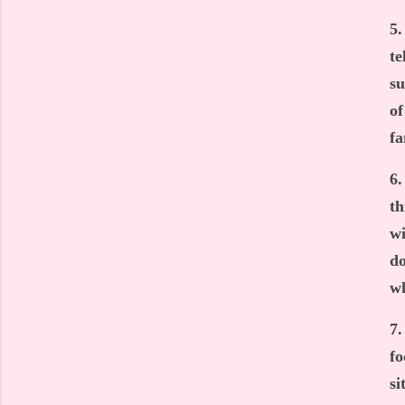
5.
te
su
of
fa
6.
th
wi
do
wh
7.
fo
si