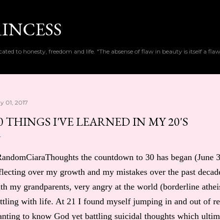
Skip to main content
RINCESS
cated to honesty, freedom and life. "The absense of flaw in beauty is itself a flaw
y 01, 2017
0 THINGS I'VE LEARNED IN MY 20'S
andomCiaraThoughts the countdown to 30 has began (June 3rd
flecting over my growth and my mistakes over the past decade
th my grandparents, very angry at the world (borderline athei
ttling with life. At 21 I found myself jumping in and out of r
nting to know God yet battling suicidal thoughts which ultim