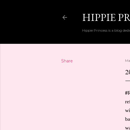
HIPPIE P
Hippie Princess is a blog dedi
Share
Ma
2
#
R
re
wi
ba
wa