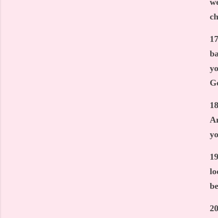
we
ch
17
ba
yo
G
18
An
yo
19
lo
be
20