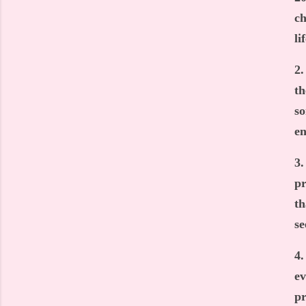
ch
li
2.
th
so
en
3.
pr
th
se
4.
ev
pr