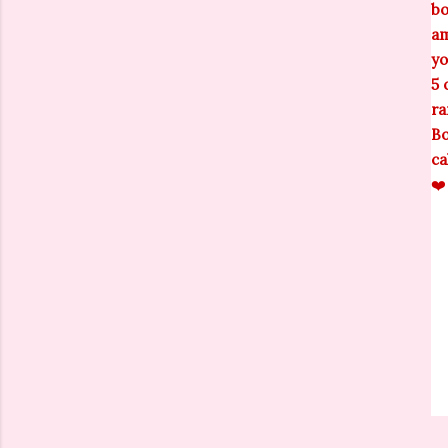
bo
am
yo
5 
ra
Bo
ca
❤️