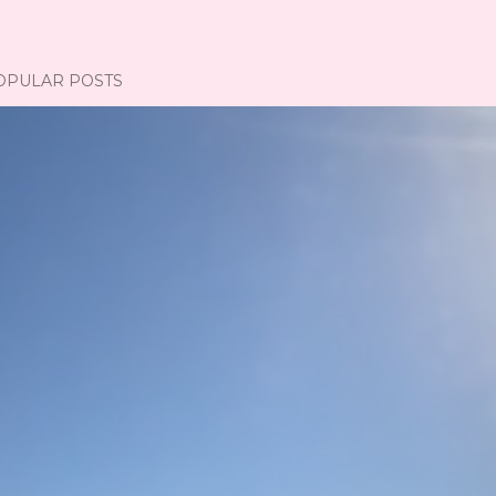
OPULAR POSTS