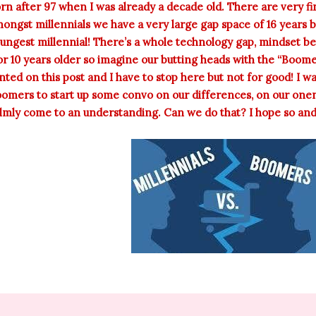
rn after 97 when I was already a decade old. There are very f
ongst millennials we have a very large gap space of 16 years 
ungest millennial! There’s a whole technology gap, mindset 
or 10 years older so imagine our butting heads with the “Boome
nted on this post and I have to stop here but not for good! I w
omers to start up some convo on our differences, on our one
lmly come to an understanding. Can we do that? I hope so and I