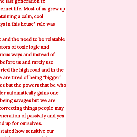
he last generation to
ernet life. Most of us grew up
taining a calm, cool
ys in this house" rule was
t and the need to be relatable
tors of toxic logic and
arious ways and instead of
before us and rarely use
ried the high road and in the
are tired of being “bigger”
lies but the powers that be who
der automatically gains one
 being savages but we are
correcting things people may
neration of passivity and yes
d up for ourselves.
stated how sensitive our