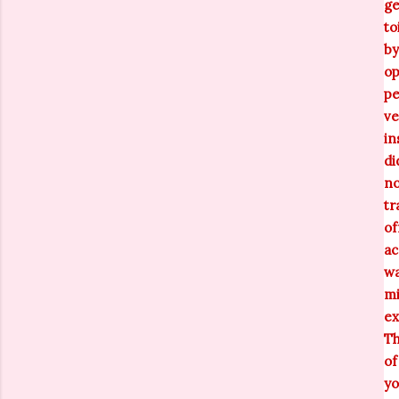
ge
to
by
op
pe
ve
in
di
no
tr
of
ac
wa
mi
ex
Th
of
yo