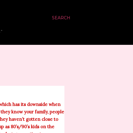
SEARCH
."
y which has its downside when
f they know your family, people
hey haven’t gotten close to
p as 80’s/90’s kids on the