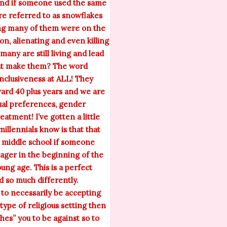
 mind if someone used the same
are referred to as snowflakes
ring many of them were on the
on, alienating and even killing
many are still living and lead
that make them? The word
nclusiveness at ALL! They
ward 40 plus years and we are
xual preferences, gender
eatment! I’ve gotten a little
millennials know is that that
o middle school if someone
nager in the beginning of the
ung age. This is a perfect
d so much differently.
 to necessarily be accepting
 type of religious setting then
hes” you to be against so to