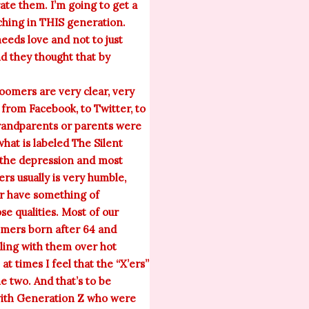
rate them. I’m going to get a
aching in THIS generation.
eds love and not to just
nd they thought that by
omers are very clear, very
 from Facebook, to Twitter, to
grandparents or parents were
hat is labeled The Silent
, the depression and most
rs usually is very humble,
or have something of
e qualities. Most of our
omers born after 64 and
tling with them over hot
t times I feel that the “X’ers”
 two. And that’s to be
 with Generation Z who were