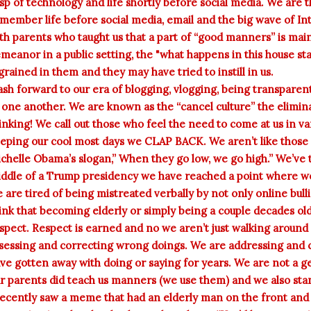
sp of technology and life shortly before social media. We are t
member life before social media, email and the big wave of Int
th parents who taught us that a part of “good manners” is main
meanor in a public setting, the "what happens in this house sta
grained in them and they may have tried to instill in us.
ash forward to our era of blogging, vlogging, being transparen
 one another. We are known as the “cancel culture” the elimina
inking! We call out those who feel the need to come at us in v
eping our cool most days we CLAP BACK. We aren’t like those 
chelle Obama’s slogan,” When they go low, we go high.” We’ve t
ddle of a Trump presidency we have reached a point where we 
 are tired of being mistreated verbally by not only online bul
ink that becoming elderly or simply being a couple decades ol
spect. Respect is earned and no we aren’t just walking around
sessing and correcting wrong doings. We are addressing and 
ve gotten away with doing or saying for years. We are not a ge
r parents did teach us manners (we use them) and we also stan
recently saw a meme that had an elderly man on the front and 