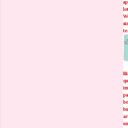
sp
lo
We
si
te
li
qu
im
pa
be
bu
ar
un