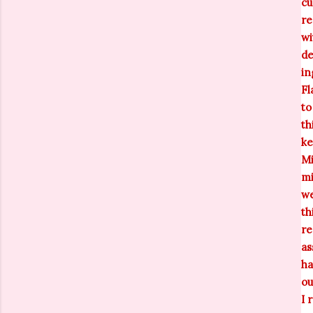
cu
re
wi
de
in
Fl
to
th
ke
Mi
mi
we
th
re
as
ha
ou
I 