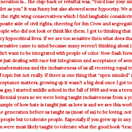
neration is... the clap-back or rebuttal was, “You’d lose your
ilet as you.” It was funny but also showed some hypocrisy. We 
 the right wing conservatives which I find laughable conside
posite side of civil rights, cheering for Jim Crow and segregati
ople who did not look or think like them. I got to thinking that 
ry hypocritical lives. If we are too sensitive then what does 
sensitive came to mind because many weren’t thinking about i
dn’t want to be integrated with people of color. Now flash for
t just dealing with race but integration and acceptance of se
ansformations and the inclusiveness of us all receiving equal tr
f topic but not really. If there is one thing that “open minded” 
ceptance matters, growing up it wasn’t a big deal once I got t
s gay, I started middle school in the fall of 1999 and was a tee
llennial years so we were being taught inclusiveness from a yo
ample of how hate is taught just as love is and we see this worl
e generation before us taught us (most of us) to be loving, not
 people but to tolerate people. Especially if you grew up in any
u were most likely taught to tolerate what the good book “teac