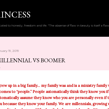
Skip to main content
RINCESS
cated to honesty, freedom and life. "The absense of flaw in beauty is itself a flaw
nuary 19, 2019
ILLENNIAL VS BOOMER
grew up in a big family... my family was and is a ministry famil
 comes to “people.” People automatically think they know you i
tomatically assume they know who you are personally even if t
u because they know your family. We are millennials, growing u