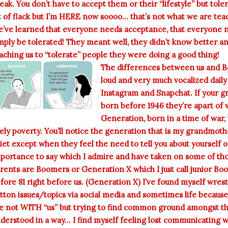
eak. You don’t have to accept them or their “lifestyle” but tole
t of flack but I’m HERE now soooo... that’s not what we are te
’ve learned that everyone needs acceptance, that everyone ne
mply be tolerated! They meant well, they didn’t know better a
aching us to “tolerate” people they were doing a good thing!
The differences between us and Bo
loud and very much vocalized daily
Instagram and Snapchat. If your 
born before 1946 they’re apart of w
Generation, born in a time of war
kely poverty. You’ll notice the generation that is my grandmothe
iet except when they feel the need to tell you about yourself 
portance to say which I admire and have taken on some of thos
rents are Boomers or Generation X which I just call junior Bo
fore 81 right before us. (Generation X) I’ve found myself wres
tton issues/topics via social media and sometimes life because a
e not WITH “us” but trying to find common ground amongst the
derstood in a way... I find myself feeling lost communicating