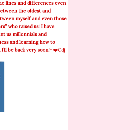
ine lines and differences even
between the oldest and
between myself and even those
rs” who raised us! I have
ant us millennials and
ness and learning how to
’ll be back very soon!-
❤️
Cdj