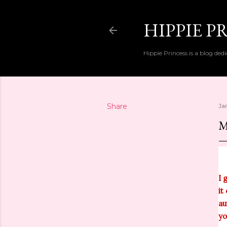
HIPPIE P
Hippie Princess is a blog dedi
Share
Ja
M
I 
it
au
yo