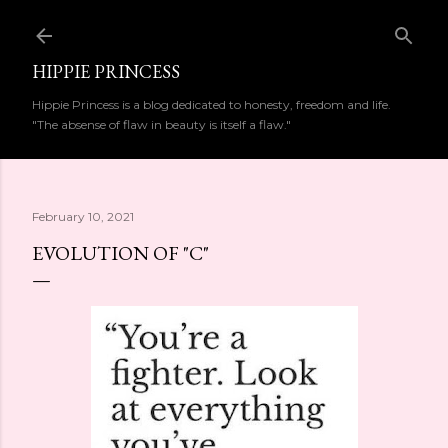
Skip to main content
HIPPIE PRINCESS
Hippie Princess is a blog dedicated to honesty, freedom and life.
"The absense of flaw in beauty is itself a flaw."
February 10, 2021
EVOLUTION OF "C"