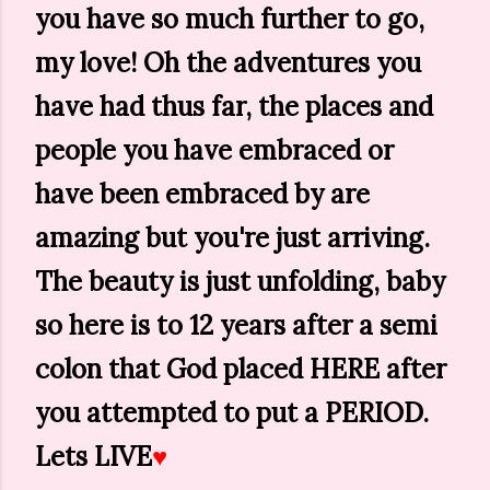
you have so much further to go,
my love! Oh the adventures you
have had thus far, the places and
people you have embraced or
have been embraced by are
amazing but you're just arriving.
The beauty is just unfolding, baby
so here is to 12 years after a semi
colon that God placed HERE after
you attempted to put a PERIOD.
Lets LIVE
♥