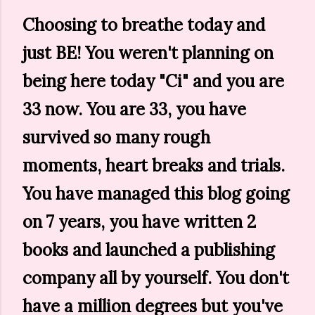
Choosing to breathe today and
just BE! You weren't planning on
being here today "Ci" and you are
33 now. You are 33, you have
survived so many rough
moments, heart breaks and trials.
You have managed this blog going
on 7 years, you have written 2
books and launched a publishing
company all by yourself. You don't
have a million degrees but you've