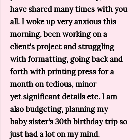
have shared many times with you
all. I woke up very anxious this
morning, been working on a
client's project and struggling
with formatting, going back and
forth with printing press for a
month on tedious, minor
yet significant details etc. I am
also budgeting, planning my
baby sister's 30th birthday trip so
just had a lot on my mind.