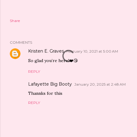
Share
COMMENTS
Kristen E. Graves
February 10, 2021 at 5:00 AM
So glad you’re here!❤️😘
REPLY
Lafayette Big Booty
January 20, 2025 at 2:48 AM
Thannks for this
REPLY