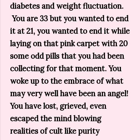
diabetes and weight fluctuation.
You are 33 but you wanted to end
it at 21, you wanted to end it while
laying on that pink carpet with 20
some odd pills that you had been
collecting for that moment. You
woke up to the embrace of what
may very well have been an angel!
You have lost, grieved, even
escaped the mind blowing
realities of cult like purity