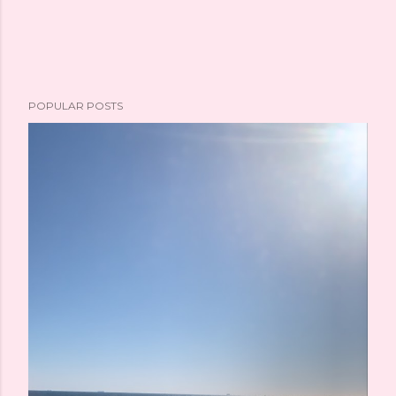
e
n
t
POPULAR POSTS