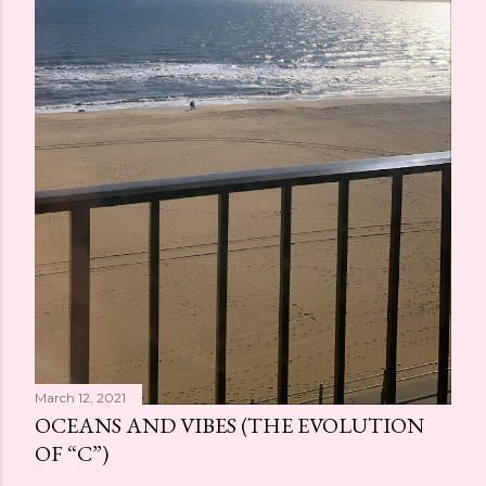
March 12, 2021
OCEANS AND VIBES (THE EVOLUTION
OF “C”)