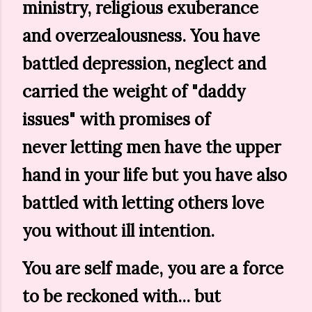
ministry, religious exuberance
and overzealousness. You have
battled depression, neglect and
carried the weight of "daddy
issues" with promises of
never letting men have the upper
hand in your life but you have also
battled with letting others love
you without ill intention.
You are self made, you are a force
to be reckoned with... but