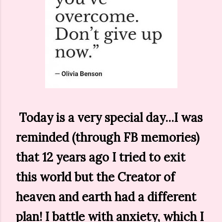
Today is a very special day...I was
reminded (through FB memories)
that 12 years ago I tried to exit
this world but the Creator of
heaven and earth had a different
plan! I battle with anxiety, which I