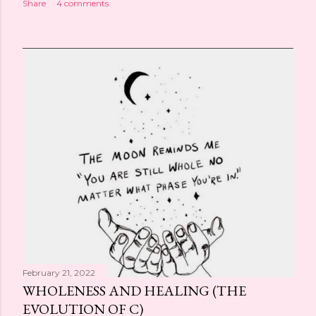
Share
4 comments
February 21, 2022
WHOLENESS AND HEALING (THE
EVOLUTION OF C)