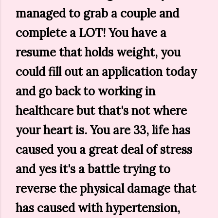
managed to grab a couple and
complete a LOT! You have a
resume that holds weight, you
could fill out an application today
and go back to working in
healthcare but that's not where
your heart is. You are 33, life has
caused you a great deal of stress
and yes it's a battle trying to
reverse the physical damage that
has caused with hypertension,