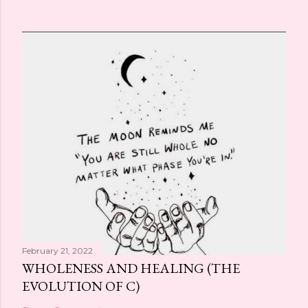
February 21, 2022
WHOLENESS AND HEALING (THE
EVOLUTION OF C)