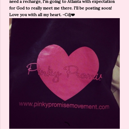
need a recharge, I'm going to Atlanta with expectation
for God to really meet me there. I'll be posting soon!
Love you with all my heart. -Cdj❤️