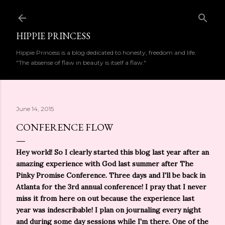
Skip to main content
HIPPIE PRINCESS
Hippie Princess is a blog dedicated to honesty, freedom and life.
"The absense of flaw in beauty is itself a flaw."
June 14, 2015
CONFERENCE FLOW
Hey world! So I clearly started this blog last year after an
amazing experience with God last summer after The
Pinky Promise Conference. Three days and I'll be back in
Atlanta for the 3rd annual conference! I pray that I never
miss it from here on out because the experience last
year was indescribable! I plan on journaling every night
and during some day sessions while I'm there. One of the