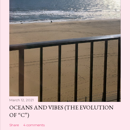
March 12, 2021
OCEANS AND VIBES (THE EVOLUTION
OF “C”)
Share
4 comments