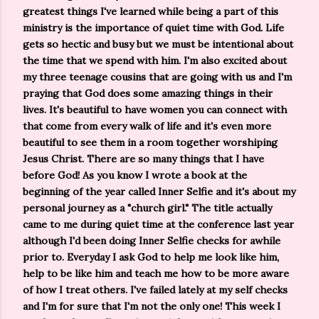
greatest things I've learned while being a part of this
ministry is the importance of quiet time with God. Life
gets so hectic and busy but we must be intentional about
the time that we spend with him. I'm also excited about
my three teenage cousins that are going with us and I'm
praying that God does some amazing things in their
lives. It's beautiful to have women you can connect with
that come from every walk of life and it's even more
beautiful to see them in a room together worshiping
Jesus Christ. There are so many things that I have
before God! As you know I wrote a book at the
beginning of the year called Inner Selfie and it's about my
personal journey as a "church girl." The title actually
came to me during quiet time at the conference last year
although I'd been doing Inner Selfie checks for awhile
prior to. Everyday I ask God to help me look like him,
help to be like him and teach me how to be more aware
of how I treat others. I've failed lately at my self checks
and I'm for sure that I'm not the only one! This week I