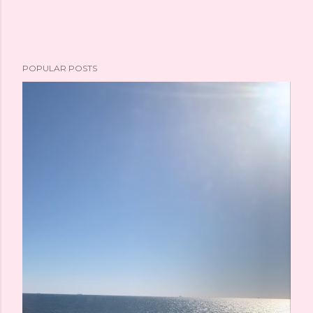
POPULAR POSTS