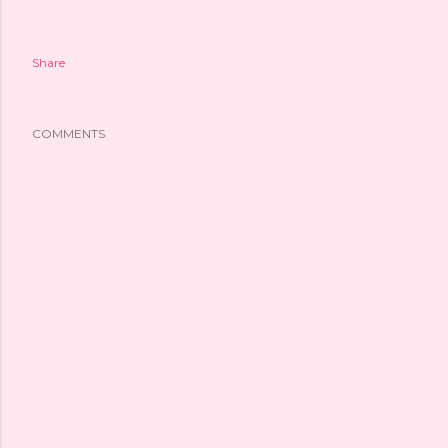
Share
COMMENTS