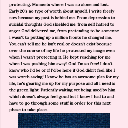
protecting. Moments where I was so alone and lost.
Early 20's no type of worth about myself. I write freely
now because my past is behind me. From depression to
suicidal thoughts God shielded me, from self hatred to
anger God delivered me, from pretending to be someone
I wasn't to putting up a million fronts he changed me.
You can't tell me he isn't real or doesn't exist because
over the course of my life he protected my image even
when I wasn't protecting it. He kept reaching for me
when I was pushing him away!! God I'm so free! I don't
know who I'd be or if I'd be here if God didn't feel like I
was worth saving! I know he has an awesome plan for my
life, he's gearing me up for my purpose and all I need is
the green light. Patiently waiting yet being used by him
which doesn't always feel good but I know I had to and
have to go through some stuff in order for this next
phase to take place.