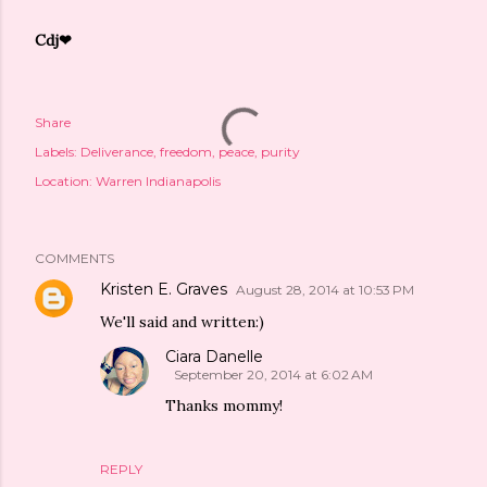
Cdj❤
Share
Labels:
Deliverance
freedom
peace
purity
Location:
Warren Indianapolis
COMMENTS
Kristen E. Graves
August 28, 2014 at 10:53 PM
We'll said and written:)
Ciara Danelle
September 20, 2014 at 6:02 AM
Thanks mommy!
REPLY