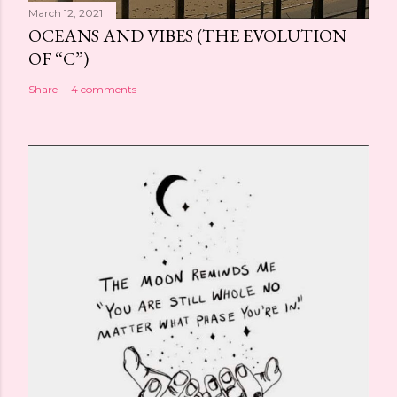
March 12, 2021
OCEANS AND VIBES (THE EVOLUTION
OF “C”)
Share
4 comments