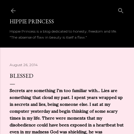
Skip to main content
HIPPIE PRINCESS
Hippie Princess is a blog dedicated to honesty, freedom and life.
"The absense of flaw in beauty is itself a flaw."
August 26, 2014
BLESSED
Secrets are something I'm too familiar with... Lies are
something that cloud my past. I spent years wrapped up
in secrets and lies, being someone else. I sat at my
computer yesterday and begin thinking of some scary
times in my life. There were moments that my
disobedience could have been exposed in a heartbeat but
even in my madness God was shielding, he was